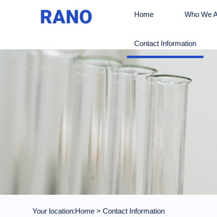
Home
Who We A
Contact Information
Your location:
Home
>
Contact Information