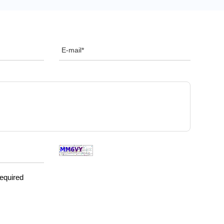
required