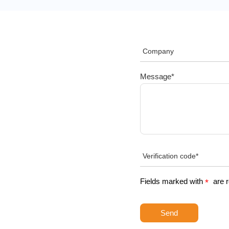
Message*
Fields marked with
are 
*
Send