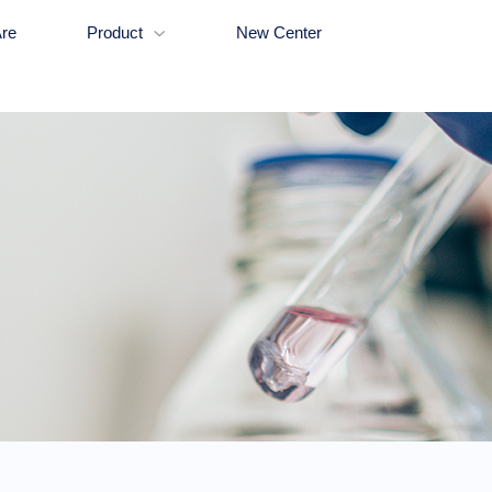
re
Product
New Center
