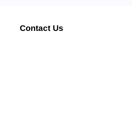
Contact Us