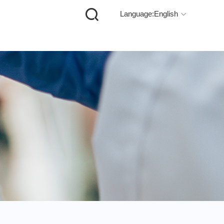

Language:English
