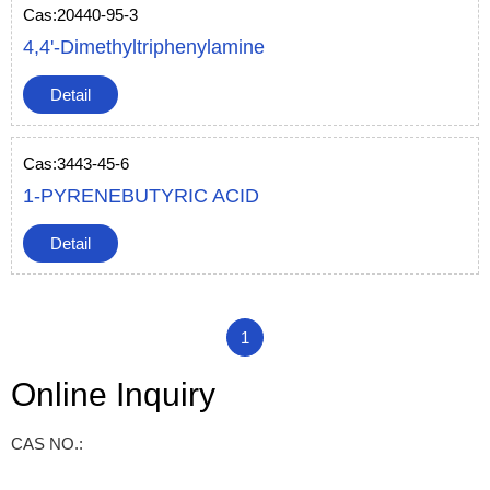
Cas:20440-95-3
4,4'-Dimethyltriphenylamine
Detail
Cas:3443-45-6
1-PYRENEBUTYRIC ACID
Detail
1
Online Inquiry
CAS NO.: