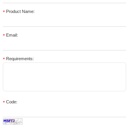
Product Name:
*
Email:
*
Requirements:
*
Code:
*