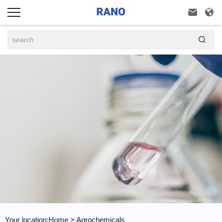



Your location:
Home
>
Agrochemicals