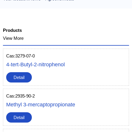
Products
View More
Cas:3279-07-0
4-tert-Butyl-2-nitrophenol
Detail
Cas:2935-90-2
Methyl 3-mercaptopropionate
Detail