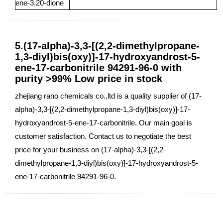
ene-3,20-dione
5.(17-alpha)-3,3-[(2,2-dimethylpropane-
1,3-diyl)bis(oxy)]-17-hydroxyandrost-5-
ene-17-carbonitrile 94291-96-0 with
purity >99% Low price in stock
zhejiang rano chemicals co.,ltd is a quality supplier of (17-
alpha)-3,3-[(2,2-dimethylpropane-1,3-diyl)bis(oxy)]-17-
hydroxyandrost-5-ene-17-carbonitrile. Our main goal is
customer satisfaction. Contact us to negotiate the best
price for your business on (17-alpha)-3,3-[(2,2-
dimethylpropane-1,3-diyl)bis(oxy)]-17-hydroxyandrost-5-
ene-17-carbonitrile 94291-96-0.