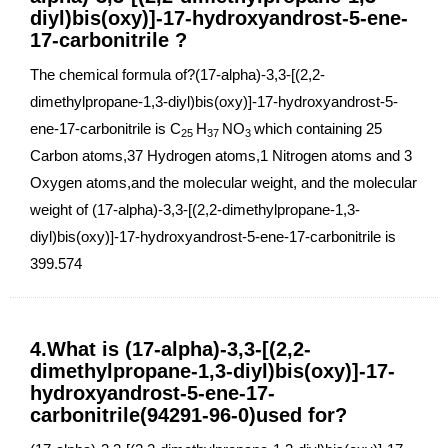
diyl)bis(oxy)]-17-hydroxyandrost-5-ene-
17-carbonitrile ?
The chemical formula of?(17-alpha)-3,3-[(2,2-
dimethylpropane-1,3-diyl)bis(oxy)]-17-hydroxyandrost-5-
ene-17-carbonitrile is C
H
NO
which containing 25
25
37
3
Carbon atoms,37 Hydrogen atoms,1 Nitrogen atoms and 3
Oxygen atoms,and the molecular weight, and the molecular
weight of (17-alpha)-3,3-[(2,2-dimethylpropane-1,3-
diyl)bis(oxy)]-17-hydroxyandrost-5-ene-17-carbonitrile is
399.574
4.What is (17-alpha)-3,3-[(2,2-
dimethylpropane-1,3-diyl)bis(oxy)]-17-
hydroxyandrost-5-ene-17-
carbonitrile(94291-96-0)used for?