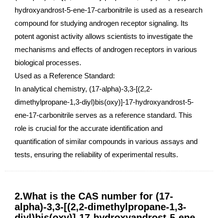
hydroxyandrost-5-ene-17-carbonitrile is used as a research
compound for studying androgen receptor signaling. Its
potent agonist activity allows scientists to investigate the
mechanisms and effects of androgen receptors in various
biological processes.
Used as a Reference Standard:
In analytical chemistry, (17-alpha)-3,3-[(2,2-
dimethylpropane-1,3-diyl)bis(oxy)]-17-hydroxyandrost-5-
ene-17-carbonitrile serves as a reference standard. This
role is crucial for the accurate identification and
quantification of similar compounds in various assays and
tests, ensuring the reliability of experimental results.
2.What is the CAS number for (17-
alpha)-3,3-[(2,2-dimethylpropane-1,3-
diyl)bis(oxy)]-17-hydroxyandrost-5-ene-