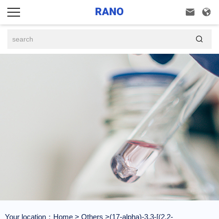



Your location：
Home
>
Others
>(17-alpha)-3,3-[(2,2-