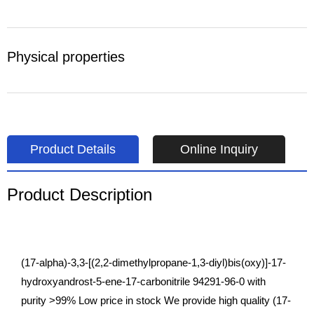
Physical properties
Product Details
Online Inquiry
Product Description
(17-alpha)-3,3-[(2,2-dimethylpropane-1,3-diyl)bis(oxy)]-17-
hydroxyandrost-5-ene-17-carbonitrile 94291-96-0 with
purity >99% Low price in stock We provide high quality (17-