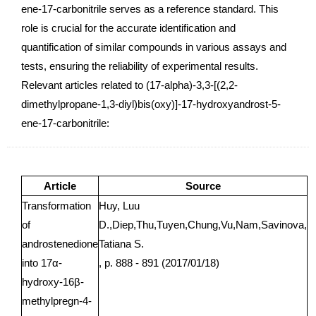
ene-17-carbonitrile serves as a reference standard. This
role is crucial for the accurate identification and
quantification of similar compounds in various assays and
tests, ensuring the reliability of experimental results.
Relevant articles related to (17-alpha)-3,3-[(2,2-
dimethylpropane-1,3-diyl)bis(oxy)]-17-hydroxyandrost-5-
ene-17-carbonitrile:
Article
Source
Transformation
Huy, Luu
of
D.,Diep,Thu,Tuyen,Chung,Vu,Nam,Savinova,
androstenedione
Tatiana S.
into 17α-
, p. 888 - 891 (2017/01/18)
hydroxy-16β-
methylpregn-4-