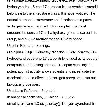
(17-alpha)-3,3-[(2,2-dimethylpropane-1,3-diyl)bis(oxy)]-17-
hydroxyandrost-5-ene-17-carbonitrile is a synthetic steroid
belonging to the androstane class. It is a derivative of the
natural hormone testosterone and functions as a potent
androgen receptor agonist. This complex chemical
structure includes a 17-alpha hydroxy group, a carbonitrile
group, and a 2,2-dimethylpropane-1,3-diyl bridge.
Used in Research Settings:
(17-alpha)-3,3-[(2,2-dimethylpropane-1,3-diyl)bis(oxy)]-17-
hydroxyandrost-5-ene-17-carbonitrile is used as a research
compound for studying androgen receptor signaling. Its
potent agonist activity allows scientists to investigate the
mechanisms and effects of androgen receptors in various
biological processes.
Used as a Reference Standard:
In analytical chemistry, (17-alpha)-3,3-[(2,2-
dimethylpropane-1,3-diyl)bis(oxy)]-17-hydroxyandrost-5-