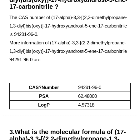
17-carbonitrile ?
The CAS number of (17-alpha)-3,3-[(2,2-dimethylpropane-
1,3-diyl)bis(oxy)]-17-hydroxyandrost-5-ene-17-carbonitrile
is 94291-96-0.
More information of (17-alpha)-3,3-[(2,2-dimethylpropane-
1,3-diyl)bis(oxy)]-17-hydroxyandrost-5-ene-17-carbonitrile
94291-96-0 are:
CAS?Number
94291-96-0
PSA
62.48000
LogP
4.97318
3.What is the molecular formula of (17-
alpha)-3,3-[(2,2-dimethylpropane-1,3-