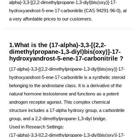
alpha)-3,3-[(2,2-dimethylpropane-1,3-diyl)bis(oxy)]-17-
hydroxyandrost-5-ene-17-carbonitrile (CAS 94291-96-0), at
a very affordable prices to our customers.
1.What is the (17-alpha)-3,3-[(2,2-
dimethylpropane-1,3-diyl)bis(oxy)]-17-
hydroxyandrost-5-ene-17-carbonitrile ?
(17-alpha)-3,3-[(2,2-dimethylpropane-1,3-diyl)bis(oxy)]-17-
hydroxyandrost-5-ene-17-carbonitrile is a synthetic steroid
belonging to the androstane class. It is a derivative of the
natural hormone testosterone and functions as a potent
androgen receptor agonist. This complex chemical
structure includes a 17-alpha hydroxy group, a carbonitrile
group, and a 2,2-dimethylpropane-1,3-diyl bridge.
Used in Research Settings:
(17-alpha)-3,3-[(2,2-dimethylpropane-1,3-diyl)bis(oxy)]-17-