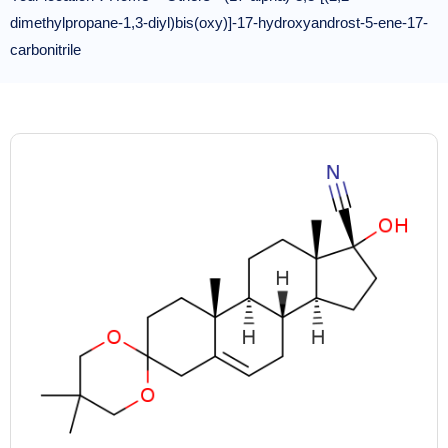
dimethylpropane-1,3-diyl)bis(oxy)]-17-hydroxyandrost-5-ene-17-
carbonitrile