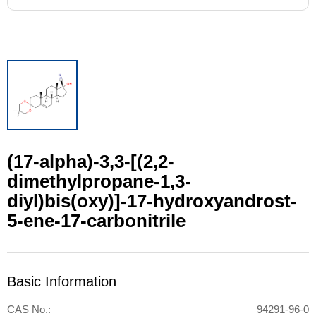
(17-alpha)-3,3-[(2,2-
dimethylpropane-1,3-
diyl)bis(oxy)]-17-hydroxyandrost-
5-ene-17-carbonitrile
Basic Information
CAS No.:
94291-96-0