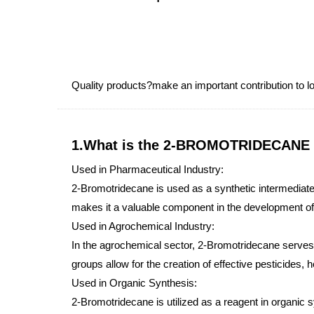
Quality products?make an important contribution to
1.What is the 2-BROMOTRIDECANE
Used in Pharmaceutical Industry:
2-Bromotridecane is used as a synthetic intermediate 
makes it a valuable component in the development 
Used in Agrochemical Industry:
In the agrochemical sector, 2-Bromotridecane serves a
groups allow for the creation of effective pesticides, 
Used in Organic Synthesis:
2-Bromotridecane is utilized as a reagent in organic