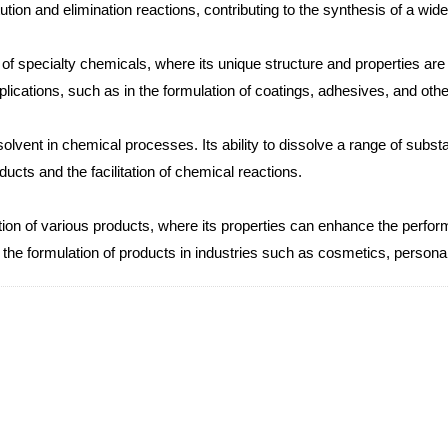
tion and elimination reactions, contributing to the synthesis of a wid
 of specialty chemicals, where its unique structure and properties ar
ications, such as in the formulation of coatings, adhesives, and other
vent in chemical processes. Its ability to dissolve a range of subs
oducts and the facilitation of chemical reactions.
on of various products, where its properties can enhance the performan
 to the formulation of products in industries such as cosmetics, person