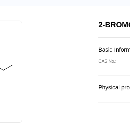
2-BROM
Basic Infor
CAS No.:
Physical pro