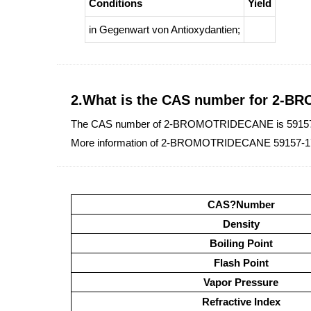
Conditions
Yield
in Gegenwart von Antioxydantien
;
2.What is the CAS number for 2-
The CAS number of 2-BROMOTRIDECANE is 59157
More information of 2-BROMOTRIDECANE 59157-17
CAS?Number
Density
Boiling Point
Flash Point
Vapor Pressure
Refractive Index