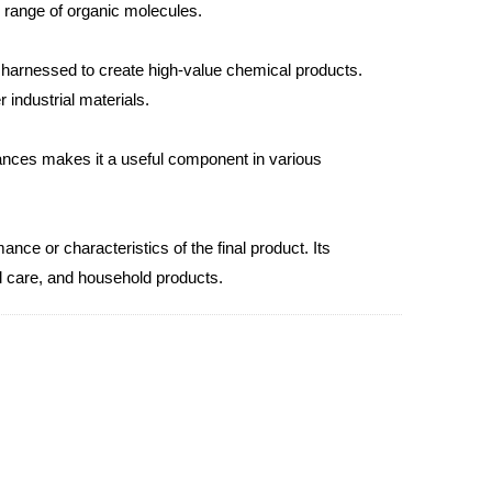
e range of organic molecules.
e harnessed to create high-value chemical products.
 industrial materials.
tances makes it a useful component in various
ce or characteristics of the final product. Its
al care, and household products.