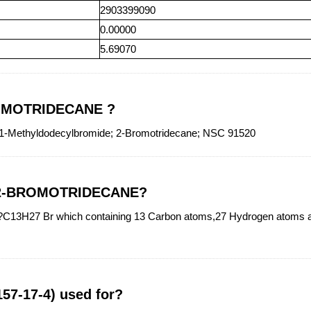
2903399090
0.00000
5.69070
BROMOTRIDECANE ?
ethyldodecylbromide; 2-Bromotridecane; NSC 91520
of 2-BROMOTRIDECANE?
3H27 Br which containing 13 Carbon atoms,27 Hydrogen atoms and
7-17-4) used for?