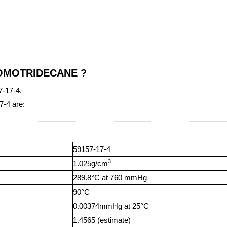
BROMOTRIDECANE ?
-17-4.
-4 are:
59157-17-4
3
1.025g/cm
289.8°C at 760 mmHg
90°C
0.00374mmHg at 25°C
1.4565 (estimate)