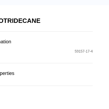
OTRIDECANE
mation
59157-17-4
perties