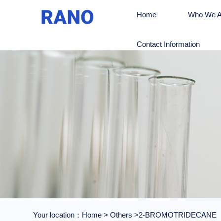
Home
Who We A
Contact Information
Your location：
Home
>
Others
>2-BROMOTRIDECANE