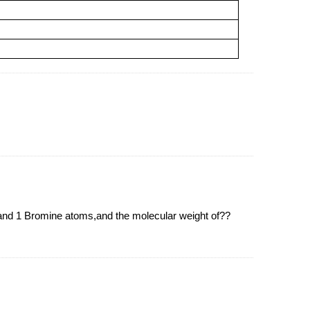
 1 Bromine atoms,and the molecular weight of??