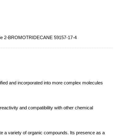
wholesale 2-BROMOTRIDECANE 59157-17-4
odified and incorporated into more complex molecules
reactivity and compatibility with other chemical
te a variety of organic compounds. Its presence as a