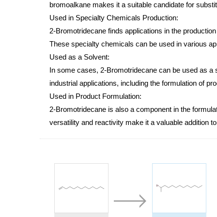
bromoalkane makes it a suitable candidate for substitu
Used in Specialty Chemicals Production:
2-Bromotridecane finds applications in the production
These specialty chemicals can be used in various appl
Used as a Solvent:
In some cases, 2-Bromotridecane can be used as a sol
industrial applications, including the formulation of pr
Used in Product Formulation:
2-Bromotridecane is also a component in the formulati
versatility and reactivity make it a valuable addition