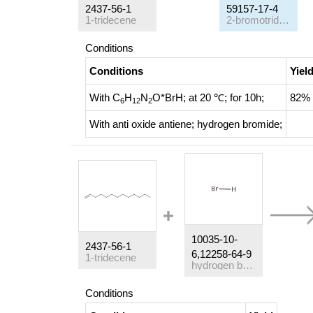
2437-56-1
59157-17-4
1-tridecene
2-bromotridecane
Conditions
Conditions
Yiel
With
C
H
N
O*BrH;
at 20 ℃; for 10h;
82%
6
12
2
With
anti oxide antiene; hydrogen bromide;
10035-10-
2437-56-1
6,12258-64-9
1-tridecene
hydrogen bromide
Conditions