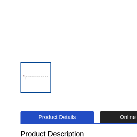
Product Details
Online 
Product Description