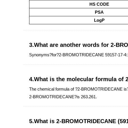
HS CODE
PSA
LogP
3.What are another words for 2-
Synonyms?for?2-BROMOTRIDECANE 59157-17-4:1-M
4.What is the molecular formula 
The chemical formula of ?2-BROMOTRIDECANE is?C1
2-BROMOTRIDECANE?is 263.261.
5.What is 2-BROMOTRIDECANE (5915