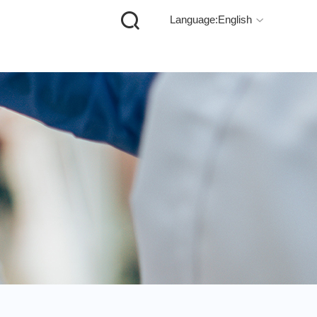

Language:English
