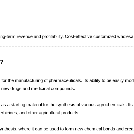
 long-term revenue and profitability. Cost-effective customized 
 ?
for the manufacturing of pharmaceuticals. Its ability to be easily m
of new drugs and medicinal compounds.
s a starting material for the synthesis of various agrochemicals. Its 
herbicides, and other agricultural products.
 synthesis, where it can be used to form new chemical bonds and crea