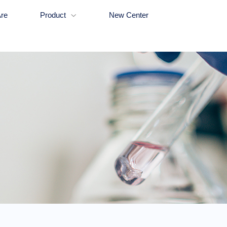
re
Product
New Center
