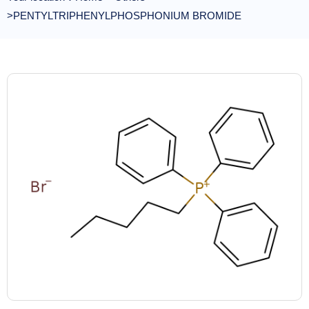
>PENTYLTRIPHENYLPHOSPHONIUM BROMIDE