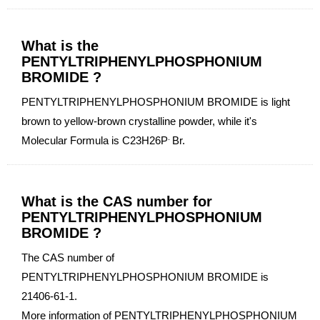
What is the
PENTYLTRIPHENYLPHOSPHONIUM
BROMIDE ?
PENTYLTRIPHENYLPHOSPHONIUM BROMIDE is light
brown to yellow-brown crystalline powder, while it's
.
Molecular Formula is C23H26P
Br.
What is the CAS number for
PENTYLTRIPHENYLPHOSPHONIUM
BROMIDE ?
The CAS number of
PENTYLTRIPHENYLPHOSPHONIUM BROMIDE is
21406-61-1.
More information of PENTYLTRIPHENYLPHOSPHONIUM