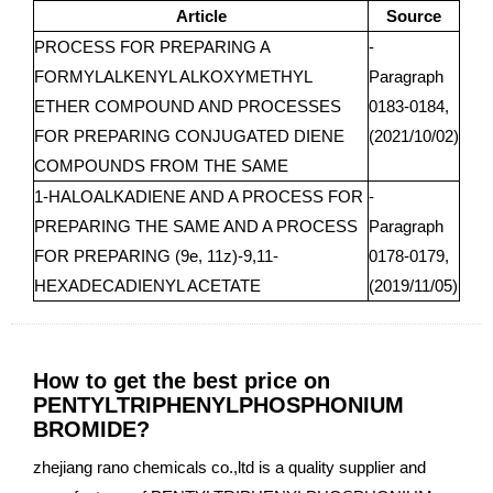
Article
Source
PROCESS FOR PREPARING A
-
FORMYLALKENYL ALKOXYMETHYL
Paragraph
ETHER COMPOUND AND PROCESSES
0183-0184,
FOR PREPARING CONJUGATED DIENE
(2021/10/02)
COMPOUNDS FROM THE SAME
1-HALOALKADIENE AND A PROCESS FOR
-
PREPARING THE SAME AND A PROCESS
Paragraph
FOR PREPARING (9e, 11z)-9,11-
0178-0179,
HEXADECADIENYL ACETATE
(2019/11/05)
How to get the best price on
PENTYLTRIPHENYLPHOSPHONIUM
BROMIDE?
zhejiang rano chemicals co.,ltd is a quality supplier and