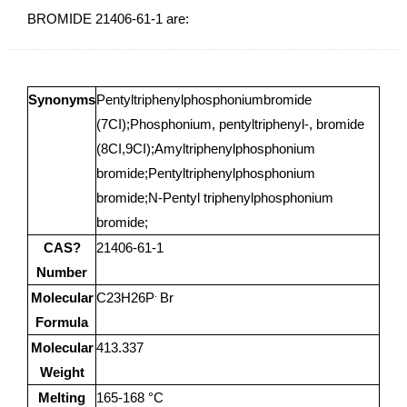
BROMIDE 21406-61-1 are:
Synonyms
Pentyltriphenylphosphoniumbromide
(7CI);Phosphonium, pentyltriphenyl-, bromide
(8CI,9CI);Amyltriphenylphosphonium
bromide;Pentyltriphenylphosphonium
bromide;N-Pentyl triphenylphosphonium
bromide;
CAS?
21406-61-1
Number
.
Molecular
C23H26P
Br
Formula
Molecular
413.337
Weight
Melting
165-168 °C