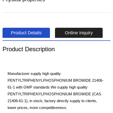
Product Details
Online Inquiry
Product Description
Manufacturer supply high quality
PENTYLTRIPHENYLPHOSPHONIUM BROMIDE 21406-
61-1 with GMP standards We supply high quality
PENTYLTRIPHENYLPHOSPHONIUM BROMIDE (CAS
21406-61-1), in stock, factory directly supply to clients,
lower prices, more competitiveness.