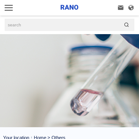



Your location：
Home
>
Others