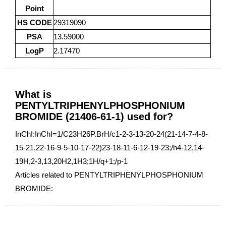
Point
HS CODE
29319090
PSA
13.59000
LogP
2.17470
What is
PENTYLTRIPHENYLPHOSPHONIUM
BROMIDE (21406-61-1) used for?
InChI:InChI=1/C23H26P.BrH/c1-2-3-13-20-24(21-14-7-4-8-
15-21,22-16-9-5-10-17-22)23-18-11-6-12-19-23;/h4-12,14-
19H,2-3,13,20H2,1H3;1H/q+1;/p-1
Articles related to PENTYLTRIPHENYLPHOSPHONIUM
BROMIDE: