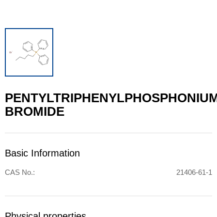
PENTYLTRIPHENYLPHOSPHONIU
BROMIDE
Basic Information
CAS No.:
21406-61-1
Physical properties