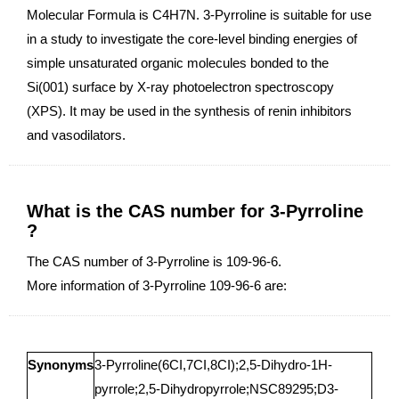
Molecular Formula is C4H7N. 3-Pyrroline is suitable for use
in a study to investigate the core-level binding energies of
simple unsaturated organic molecules bonded to the
Si(001) surface by X-ray photoelectron spectroscopy
(XPS). It may be used in the synthesis of renin inhibitors
and vasodilators.
What is the CAS number for 3-Pyrroline
?
The CAS number of 3-Pyrroline is 109-96-6.
More information of 3-Pyrroline 109-96-6 are:
Synonyms
3-Pyrroline(6CI,7CI,8CI);2,5-Dihydro-1H-
pyrrole;2,5-Dihydropyrrole;NSC89295;D3-