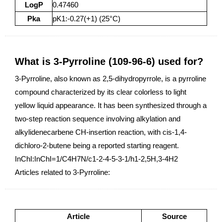
LogP
0.47460
Pka
pK1:-0.27(+1) (25°C)
What is 3-Pyrroline (109-96-6) used for?
3-Pyrroline, also known as 2,5-dihydropyrrole, is a pyrroline
compound characterized by its clear colorless to light
yellow liquid appearance. It has been synthesized through a
two-step reaction sequence involving alkylation and
alkylidenecarbene CH-insertion reaction, with cis-1,4-
dichloro-2-butene being a reported starting reagent.
InChI:InChI=1/C4H7N/c1-2-4-5-3-1/h1-2,5H,3-4H2
Articles related to 3-Pyrroline:
Article
Source