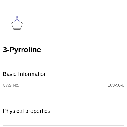
3-Pyrroline
Basic Information
CAS No.:
109-96-6
Physical properties