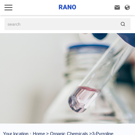



Your location：
Home
>
Organic Chemicals
>3-Pyrroline