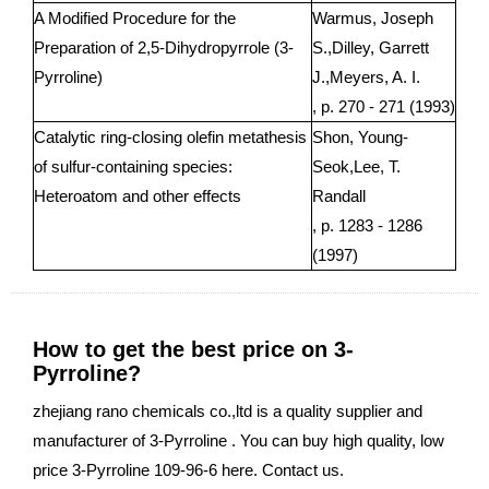
A Modified Procedure for the
Warmus, Joseph
Preparation of 2,5-Dihydropyrrole (3-
S.,Dilley, Garrett
Pyrroline)
J.,Meyers, A. I.
, p. 270 - 271 (1993)
Catalytic ring-closing olefin metathesis
Shon, Young-
of sulfur-containing species:
Seok,Lee, T.
Heteroatom and other effects
Randall
, p. 1283 - 1286
(1997)
How to get the best price on 3-
Pyrroline?
zhejiang rano chemicals co.,ltd is a quality supplier and
manufacturer of 3-Pyrroline . You can buy high quality, low
price 3-Pyrroline 109-96-6 here. Contact us.