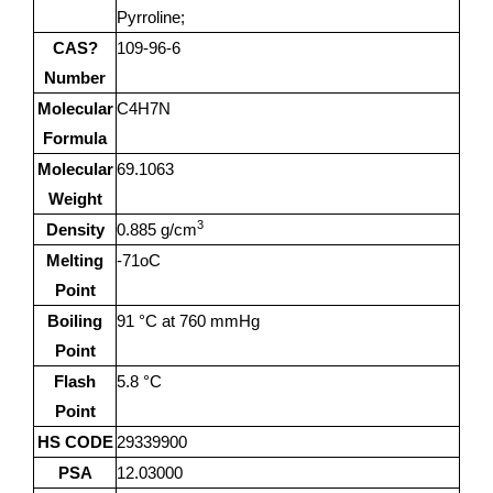
Pyrroline;
CAS?
109-96-6
Number
Molecular
C4H7N
Formula
Molecular
69.1063
Weight
3
Density
0.885 g/cm
Melting
-71oC
Point
Boiling
91 °C at 760 mmHg
Point
Flash
5.8 °C
Point
HS CODE
29339900
PSA
12.03000