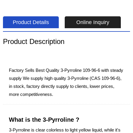
Product Details
Online Inquiry
Product Description
Factory Sells Best Quality 3-Pyrroline 109-96-6 with steady
supply We supply high quality 3-Pyrroline (CAS 109-96-6),
in stock, factory directly supply to clients, lower prices,
more competitiveness.
What is the 3-Pyrroline ?
3-Pyrroline is clear colorless to light yellow liquid, while it's