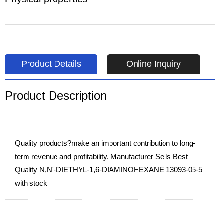
Product Details
Online Inquiry
Product Description
Quality products?make an important contribution to long-
term revenue and profitability. Manufacturer Sells Best
Quality N,N'-DIETHYL-1,6-DIAMINOHEXANE 13093-05-5
with stock