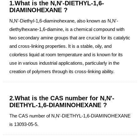
1.What is the N,N'-DIETHYL-1,6-
DIAMINOHEXANE ?
N,N'-Diethyl-1,6-diaminohexane, also known as N,N'-
diethylhexane-1,6-diamine, is a chemical compound with
two secondary amine groups that are crucial for its catalytic
and cross-linking properties. It is a stable, oily, and
colorless liquid at room temperature and is known for its
use in various industrial applications, particularly in the
creation of polymers through its cross-linking ability.
2.What is the CAS number for N,N'-
DIETHYL-1,6-DIAMINOHEXANE ?
The CAS number of N,N'-DIETHYL-1,6-DIAMINOHEXANE
is 13093-05-5.