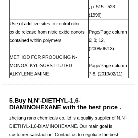
, p. 515 - 523
(1996)
Use of additive sites to control nitric
-
oxide release from nitric oxide donors
Page/Page column
contained within polymers
6; 9; 12,
(2008/06/13)
METHOD FOR PRODUCING N-
-
MONOALKYL-SUBSTITUTED
Page/Page column
ALKYLENE AMINE
7-8, (2010/02/11)
5.Buy N,N'-DIETHYL-1,6-
DIAMINOHEXANE with the best price .
zhejiang rano chemicals co.,ltd is a quality supplier of N,N'-
DIETHYL-1,6-DIAMINOHEXANE. Our main goal is
customer satisfaction. Contact us to negotiate the best