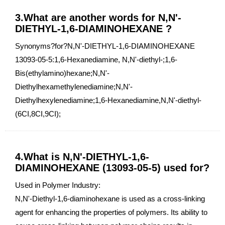
3.What are another words for N,N'-
DIETHYL-1,6-DIAMINOHEXANE ?
Synonyms?for?N,N'-DIETHYL-1,6-DIAMINOHEXANE
13093-05-5:1,6-Hexanediamine, N,N'-diethyl-;1,6-
Bis(ethylamino)hexane;N,N'-
Diethylhexamethylenediamine;N,N'-
Diethylhexylenediamine;1,6-Hexanediamine,N,N'-diethyl-
(6CI,8CI,9CI);
4.What is N,N'-DIETHYL-1,6-
DIAMINOHEXANE (13093-05-5) used for?
Used in Polymer Industry:
N,N'-Diethyl-1,6-diaminohexane is used as a cross-linking
agent for enhancing the properties of polymers. Its ability to