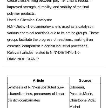
cause cross-linking between polymer chains results in
improved strength, durability, and stability of the final
polymer products.
Used in Chemical Catalysts:
N,N'-Diethyl-1,6-diaminohexane is used as a catalyst in
various chemical reactions due to its amine groups. These
groups facilitate the progress of reactions, making it an
essential component in certain industrial processes.
Relevant articles related to N,N'-DIETHYL-1,6-
DIAMINOHEXANE:
Article
Source
Synthesis of N,N′-disubstituted α,ω-
Giboreau,
alkanediamines, precursors of linear
Pascale,Morin,
bis dithiocarbamates
Christophe,Vidal,
Michel