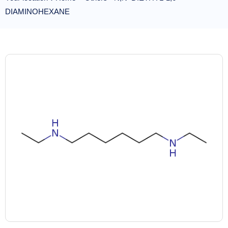
DIAMINOHEXANE