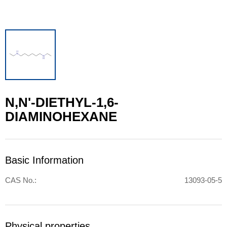
N,N'-DIETHYL-1,6-
DIAMINOHEXANE
Basic Information
CAS No.:
13093-05-5
Physical properties