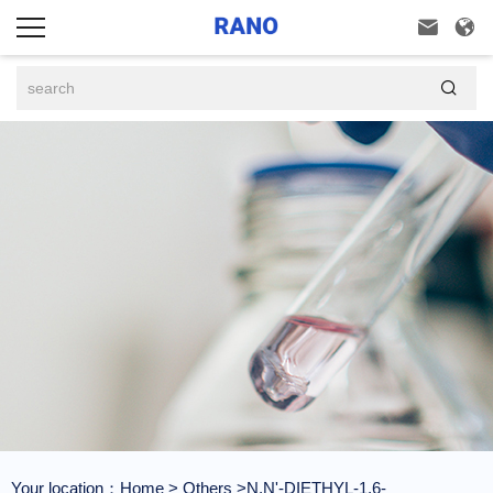



Your location：
Home
>
Others
>N,N'-DIETHYL-1,6-