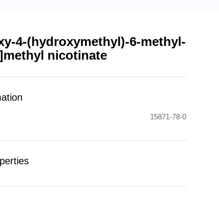
xy-4-(hydroxymethyl)-6-methyl-
l]methyl nicotinate
mation
15871-78-0
perties