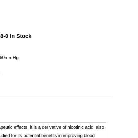
8-0 In Stock
t760mmHg
3
ic effects. It is a derivative of nicotinic acid, also
ed for its potential benefits in improving blood