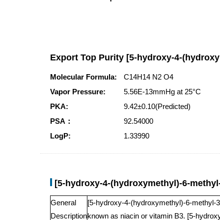
Export Top Purity [5-hydroxy-4-(hydroxy
Molecular Formula:
C14H14 N2 O4
Vapor Pressure:
5.56E-13mmHg at 25°C
PKA:
9.42±0.10(Predicted)
PSA：
92.54000
LogP:
1.33990
[5-hydroxy-4-(hydroxymethyl)-6-methyl-
General
[5-hydroxy-4-(hydroxymethyl)-6-methyl-3-py
Description
known as niacin or vitamin B3. [5-hydroxy