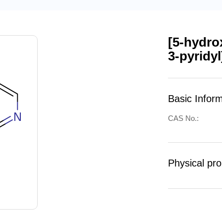
[5-hydro
3-pyridy
Basic Infor
CAS No.:
Physical pro