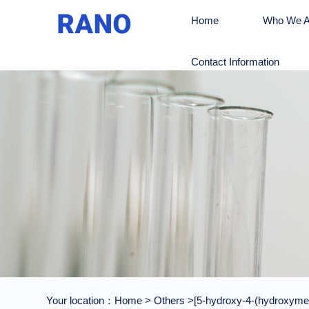
Home
Who We A
Contact Information
Your location：
Home
>
Others
>[5-hydroxy-4-(hydroxymeth