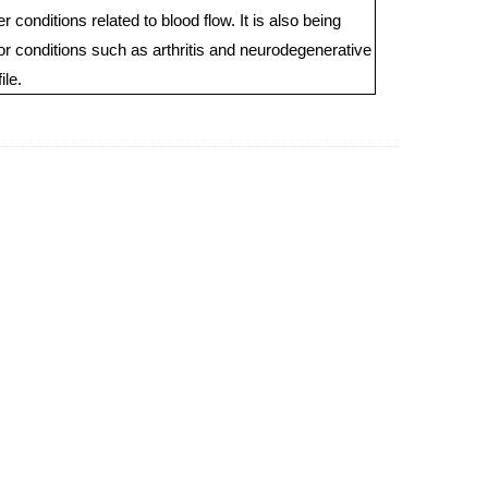
 conditions related to blood flow. It is also being
for conditions such as arthritis and neurodegenerative
ile.