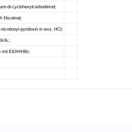
ure-di-cyclohexylcarbodiimid
;
-Nicotinat
;
-nicotinoyl-pyridoxin in wss. HCl
;
Br/A.
;
(I) mit EtOH/HBr
;