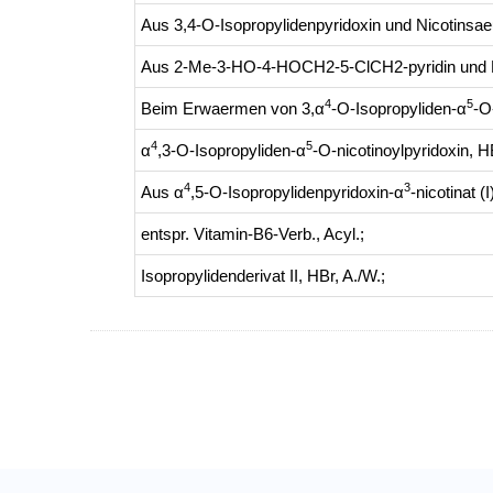
Aus 3,4-O-Isopropylidenpyridoxin und Nicotinsae
Aus 2-Me-3-HO-4-HOCH2-5-ClCH2-pyridin und K
4
5
Beim Erwaermen von 3,α
-O-Isopropyliden-α
-O
4
5
α
,3-O-Isopropyliden-α
-O-nicotinoylpyridoxin, H
4
3
Aus α
,5-O-Isopropylidenpyridoxin-α
-nicotinat 
entspr. Vitamin-B6-Verb., Acyl.
;
Isopropylidenderivat II, HBr, A./W.
;