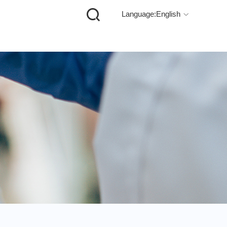

Language:English
