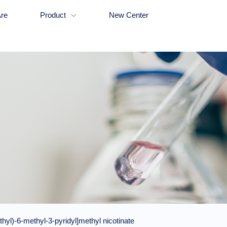
re
Product
New Center

yl)-6-methyl-3-pyridyl]methyl nicotinate