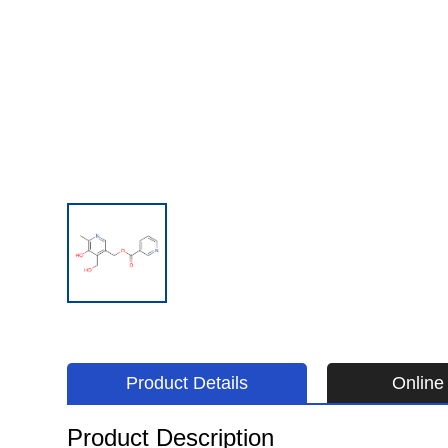
Product Details
Online 
Product Description