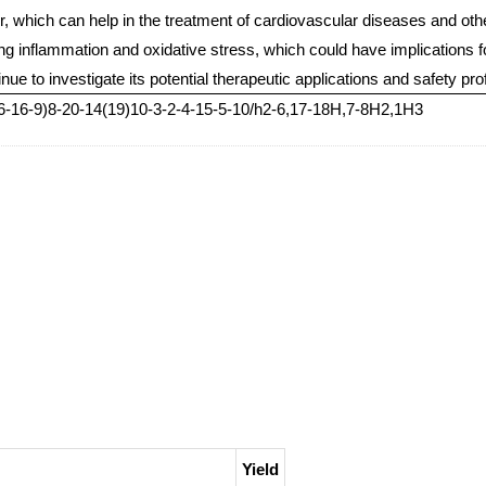
r, which can help in the treatment of cardiovascular diseases and other
cing inflammation and oxidative stress, which could have implications 
e to investigate its potential therapeutic applications and safety prof
-16-9)8-20-14(19)10-3-2-4-15-5-10/h2-6,17-18H,7-8H2,1H3
Yield