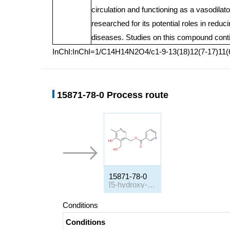
circulation and functioning as a vasodilato
researched for its potential roles in redu
diseases. Studies on this compound continu
InChI:InChI=1/C14H14N2O4/c1-9-13(18)12(7-17)11(6
15871-78-0 Process route
15871-78-0
[5-hydroxy-4-(hydroxymethyl)-6-methyl-3-pyridyl]methyl nicotinate
Conditions
Conditions