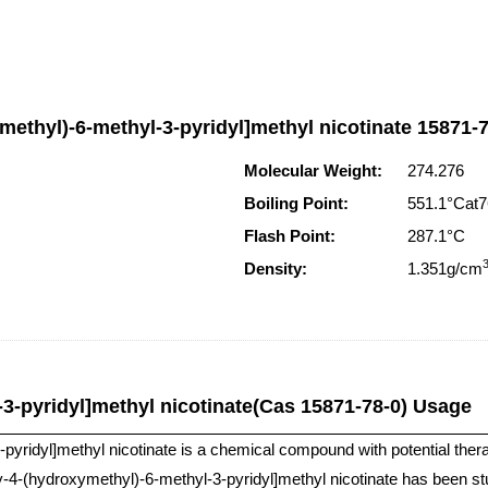
methyl)-6-methyl-3-pyridyl]methyl nicotinate 15871-7
Molecular Weight:
274.276
Boiling Point:
551.1°Ca
Flash Point:
287.1°C
Density:
1.351g/cm
3-pyridyl]methyl nicotinate(Cas 15871-78-0) Usage
ridyl]methyl nicotinate is a chemical compound with potential therapeut
-4-(hydroxymethyl)-6-methyl-3-pyridyl]methyl nicotinate has been studi