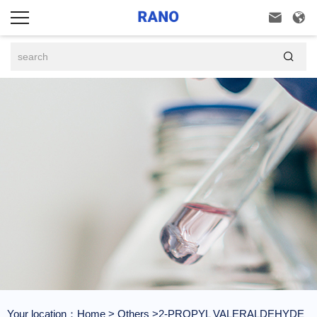



Your location：
Home
>
Others
>2-PROPYL VALERALDEHYDE