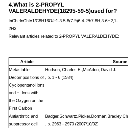
4.What is 2-PROPYL
VALERALDEHYDE(18295-59-5)used for?
InChI:InChI=1/C8H16O/c1-3-5-8(7-9)6-4-2/h7-8H,3-6H2,1-
2H3
Relevant articles related to 2-PROPYL VALERALDEHYDE:
Article
Source
Metastable
Hudson, Charles E.,McAdoo, David J.
Decompositions of
, p. 1 - 6 (1984)
Cyclopentanol Ions
and +. Ions with
the Oxygen on the
First Carbon
Antiarthritic and
Badger,Schwartz,Picker,Dorman,Bradley,Ch
suppressor cell
, p. 2963 - 2970 (2007/10/02)