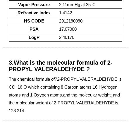
Vapor Pressure
2.11mmHg at 25°C
Refractive Index
1.4142
HS CODE
2912190090
PSA
17.07000
LogP
2.40170
3.What is the molecular formula of 2-
PROPYL VALERALDEHYDE ?
The chemical formula of?2-PROPYL VALERALDEHYDE is
C8H16 O which containing 8 Carbon atoms,16 Hydrogen
atoms and 1 Oxygen atoms,and the molecular weight, and
the molecular weight of 2-PROPYL VALERALDEHYDE is
128.214