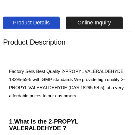
Product Details
Online Inquiry
Product Description
Factory Sells Best Quality 2-PROPYL VALERALDEHYDE
18295-59-5 with GMP standards We provide high quality 2-
PROPYL VALERALDEHYDE (CAS 18295-59-5), at a very
affordable prices to our customers.
1.What is the 2-PROPYL
VALERALDEHYDE ?