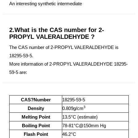
An interesting synthetic intermediate
2.What is the CAS number for 2-
PROPYL VALERALDEHYDE ?
The CAS number of 2-PROPYL VALERALDEHYDE is
18295-59-5.
More information of 2-PROPYL VALERALDEHYDE 18295-
59-5 are:
CAS?Number
18295-59-5
3
Density
0.809g/cm
Melting Point
13.5°C (estimate)
Boiling Point
78-81°C@150mm Hg
Flash Point
46.2°C