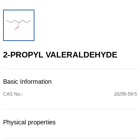
2-PROPYL VALERALDEHYDE
Basic Information
CAS No.:
18295-59-5
Physical properties