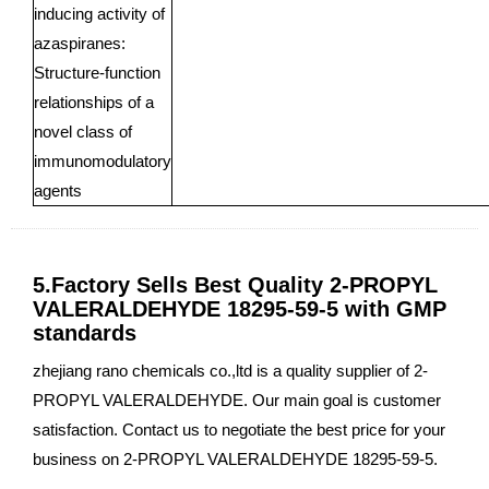
inducing activity of
azaspiranes:
Structure-function
relationships of a
novel class of
immunomodulatory
agents
5.Factory Sells Best Quality 2-PROPYL
VALERALDEHYDE 18295-59-5 with GMP
standards
zhejiang rano chemicals co.,ltd is a quality supplier of 2-
PROPYL VALERALDEHYDE. Our main goal is customer
satisfaction. Contact us to negotiate the best price for your
business on 2-PROPYL VALERALDEHYDE 18295-59-5.