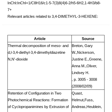
InChI:InChI=1/C8H16/c1-5-7(3)8(4)6-2/h5-6H2,1-4H3/b8-
7+
Relevant articles related to 3,4-DIMETHYL-3-HEXENE:
Article
Source
Thermal decomposition of meso- and
Breton, Gary
d,l-3,4-diethyl-3,4-dimethyldiazetine
W.,Nickerson,
N,N′-dioxide
Justine E.,Greene,
Anna M.,Oliver,
Lindsey H.
, p. 3005 - 3008
(2008/02/09)
Retention of Configuration in Two
Quast,
Photochemical Reactions: Formation
Helmut,Fuss,
of Cyclopropanimines by Extrusion of
Andreas,Heublein,