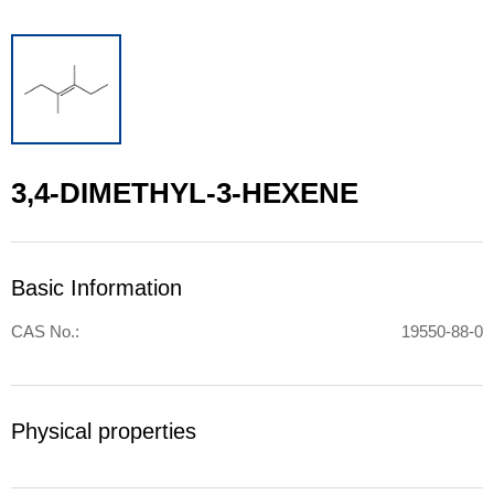
3,4-DIMETHYL-3-HEXENE
Basic Information
CAS No.:
19550-88-0
Physical properties