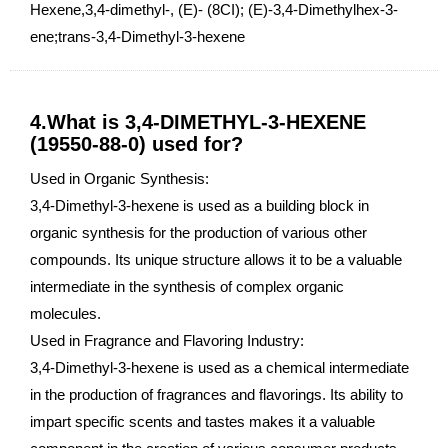
Hexene,3,4-dimethyl-, (E)- (8CI); (E)-3,4-Dimethylhex-3-
ene;trans-3,4-Dimethyl-3-hexene
4.What is 3,4-DIMETHYL-3-HEXENE
(19550-88-0) used for?
Used in Organic Synthesis:
3,4-Dimethyl-3-hexene is used as a building block in
organic synthesis for the production of various other
compounds. Its unique structure allows it to be a valuable
intermediate in the synthesis of complex organic
molecules.
Used in Fragrance and Flavoring Industry:
3,4-Dimethyl-3-hexene is used as a chemical intermediate
in the production of fragrances and flavorings. Its ability to
impart specific scents and tastes makes it a valuable