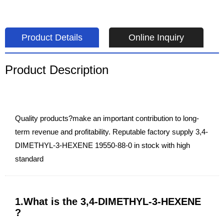
Product Details
Online Inquiry
Product Description
Quality products?make an important contribution to long-
term revenue and profitability. Reputable factory supply 3,4-
DIMETHYL-3-HEXENE 19550-88-0 in stock with high
standard
1.What is the 3,4-DIMETHYL-3-HEXENE
?