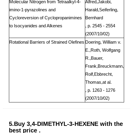
Molecular Nitrogen from Tetraalkyl-4-
Alfred,Jakobi,
imino-1-pyrazolines and
Harald,Seiferling,
Cycloreversion of Cyclopropanimines
Bernhard
to Isocyanides and Alkenes
, p. 2545 - 2554
(2007/10/02)
Rotational Barriers of Strained Olefines
Doering, William v.
E.,Roth, Wolfgang
R.,Bauer,
Frank,Breuckmann,
Rolf,Ebbrecht,
Thomas,at al.
, p. 1263 - 1276
(2007/10/02)
5.Buy 3,4-DIMETHYL-3-HEXENE with the
best price .