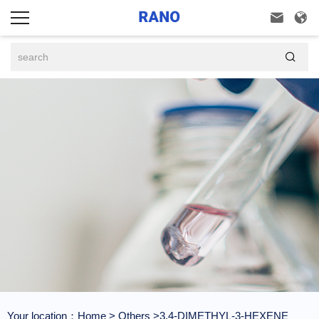



Your location：
Home
>
Others
>3,4-DIMETHYL-3-HEXENE