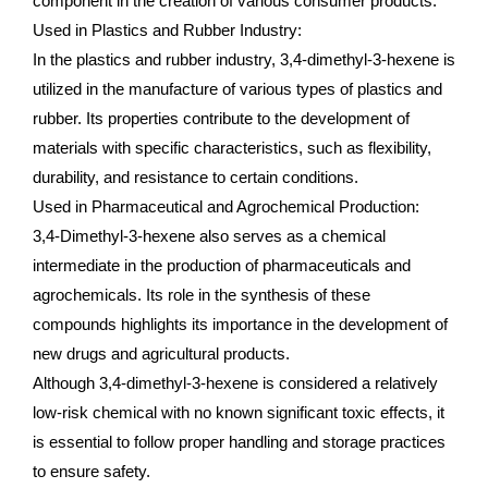
component in the creation of various consumer products.
Used in Plastics and Rubber Industry:
In the plastics and rubber industry, 3,4-dimethyl-3-hexene is
utilized in the manufacture of various types of plastics and
rubber. Its properties contribute to the development of
materials with specific characteristics, such as flexibility,
durability, and resistance to certain conditions.
Used in Pharmaceutical and Agrochemical Production:
3,4-Dimethyl-3-hexene also serves as a chemical
intermediate in the production of pharmaceuticals and
agrochemicals. Its role in the synthesis of these
compounds highlights its importance in the development of
new drugs and agricultural products.
Although 3,4-dimethyl-3-hexene is considered a relatively
low-risk chemical with no known significant toxic effects, it
is essential to follow proper handling and storage practices
to ensure safety.