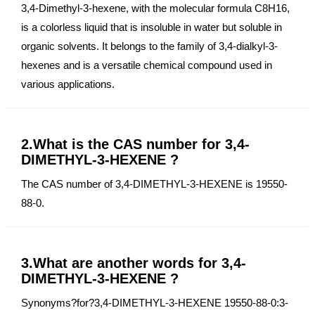
3,4-Dimethyl-3-hexene, with the molecular formula C8H16,
is a colorless liquid that is insoluble in water but soluble in
organic solvents. It belongs to the family of 3,4-dialkyl-3-
hexenes and is a versatile chemical compound used in
various applications.
2.What is the CAS number for 3,4-
DIMETHYL-3-HEXENE ?
The CAS number of 3,4-DIMETHYL-3-HEXENE is 19550-
88-0.
3.What are another words for 3,4-
DIMETHYL-3-HEXENE ?
Synonyms?for?3,4-DIMETHYL-3-HEXENE 19550-88-0:3-