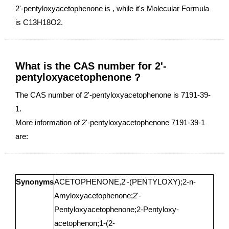
2'-pentyloxyacetophenone is , while it's Molecular Formula
is C13H18O2.
What is the CAS number for 2'-
pentyloxyacetophenone ?
The CAS number of 2'-pentyloxyacetophenone is 7191-39-
1.
More information of 2'-pentyloxyacetophenone 7191-39-1
are:
Synonyms
ACETOPHENONE,2'-(PENTYLOXY);2-n-
Amyloxyacetophenone;2'-
Pentyloxyacetophenone;2-Pentyloxy-
acetophenon;1-(2-