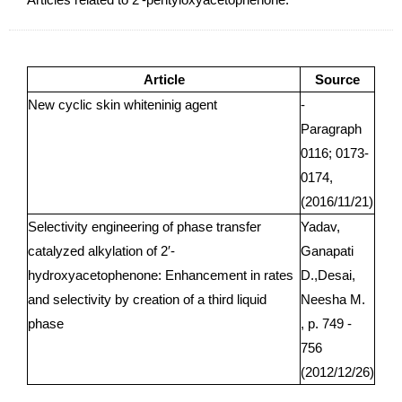
Article
Source
New cyclic skin whiteninig agent
-
Paragraph
0116; 0173-
0174,
(2016/11/21)
Selectivity engineering of phase transfer
Yadav,
catalyzed alkylation of 2′-
Ganapati
hydroxyacetophenone: Enhancement in rates
D.,Desai,
and selectivity by creation of a third liquid
Neesha M.
phase
, p. 749 -
756
(2012/12/26)