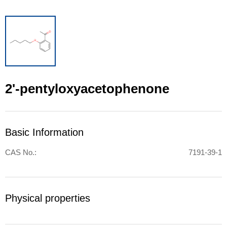
2'-pentyloxyacetophenone
Basic Information
CAS No.:
7191-39-1
Physical properties