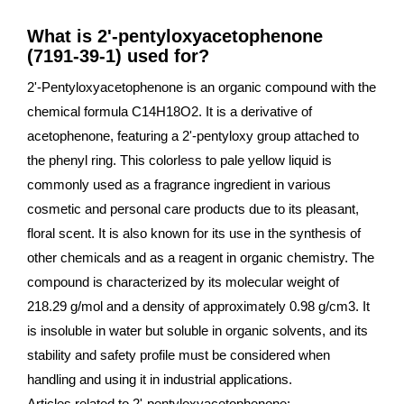
What is 2'-pentyloxyacetophenone
(7191-39-1) used for?
2'-Pentyloxyacetophenone is an organic compound with the
chemical formula C14H18O2. It is a derivative of
acetophenone, featuring a 2'-pentyloxy group attached to
the phenyl ring. This colorless to pale yellow liquid is
commonly used as a fragrance ingredient in various
cosmetic and personal care products due to its pleasant,
floral scent. It is also known for its use in the synthesis of
other chemicals and as a reagent in organic chemistry. The
compound is characterized by its molecular weight of
218.29 g/mol and a density of approximately 0.98 g/cm3. It
is insoluble in water but soluble in organic solvents, and its
stability and safety profile must be considered when
handling and using it in industrial applications.
Articles related to 2'-pentyloxyacetophenone: