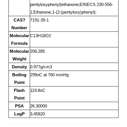
pentyloxyphenyl)ethanone;EINECS 230-556-
1;Ethanone,1-(2-(pentyloxy)phenyl);
CAS?
7191-39-1
Number
Molecular
C13H18O2
Formula
Molecular
206.285
Weight
Density
0.977g/cm3
Boiling
299oC at 760 mmHg
Point
Flash
119.8oC
Point
PSA
26.30000
LogP
3.45820