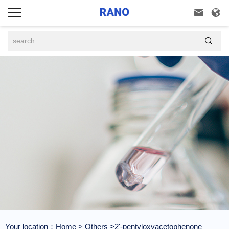



Your location：
Home
>
Others
>2'-pentyloxyacetophenone