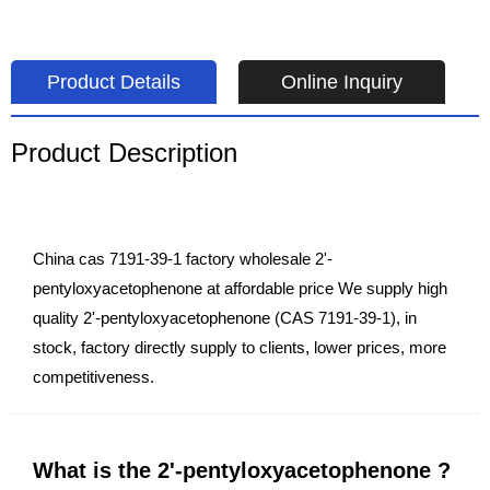
Product Details
Online Inquiry
Product Description
China cas 7191-39-1 factory wholesale 2'-
pentyloxyacetophenone at affordable price We supply high
quality 2'-pentyloxyacetophenone (CAS 7191-39-1), in
stock, factory directly supply to clients, lower prices, more
competitiveness.
What is the 2'-pentyloxyacetophenone ?