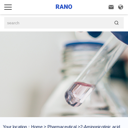



Your location：
Home
>
Pharmaceutical
>2-Aminonicotinic acid