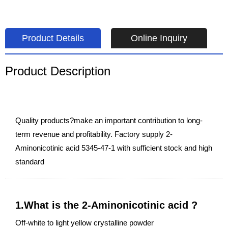
Product Details
Online Inquiry
Product Description
Quality products?make an important contribution to long-
term revenue and profitability. Factory supply 2-
Aminonicotinic acid 5345-47-1 with sufficient stock and high
standard
1.What is the 2-Aminonicotinic acid ?
Off-white to light yellow crystalline powder