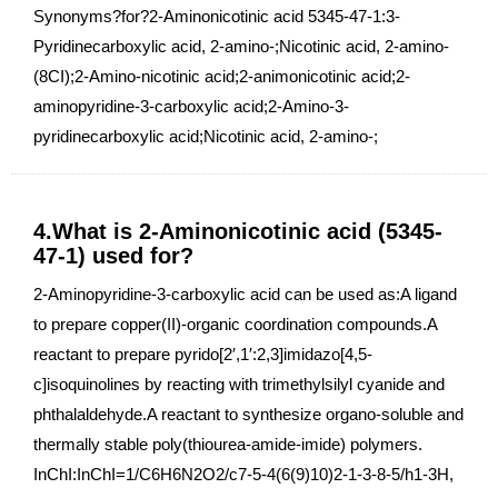
Synonyms?for?2-Aminonicotinic acid 5345-47-1:3-
Pyridinecarboxylic acid, 2-amino-;Nicotinic acid, 2-amino-
(8CI);2-Amino-nicotinic acid;2-animonicotinic acid;2-
aminopyridine-3-carboxylic acid;2-Amino-3-
pyridinecarboxylic acid;Nicotinic acid, 2-amino-;
4.What is 2-Aminonicotinic acid (5345-
47-1) used for?
2-Aminopyridine-3-carboxylic acid can be used as:A ligand
to prepare copper(II)-organic coordination compounds.A
reactant to prepare pyrido[2′,1′:2,3]imidazo[4,5-
c]isoquinolines by reacting with trimethylsilyl cyanide and
phthalaldehyde.A reactant to synthesize organo-soluble and
thermally stable poly(thiourea-amide-imide) polymers.
InChI:InChI=1/C6H6N2O2/c7-5-4(6(9)10)2-1-3-8-5/h1-3H,