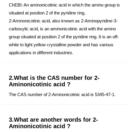
ChEBI: An aminonicotinic acid in which the amino group is
situated at position 2 of the pyridine ring.
2-Aminonicotinic acid, also known as 2-Aminopyridine-3-
carboxylic acid, is an aminonicotinic acid with the amino
group situated at position 2 of the pyridine ring. It is an off-
white to light yellow crystalline powder and has various
applications in different industries.
2.What is the CAS number for 2-
Aminonicotinic acid ?
The CAS number of 2-Aminonicotinic acid is 5345-47-1.
3.What are another words for 2-
Aminonicotinic acid ?