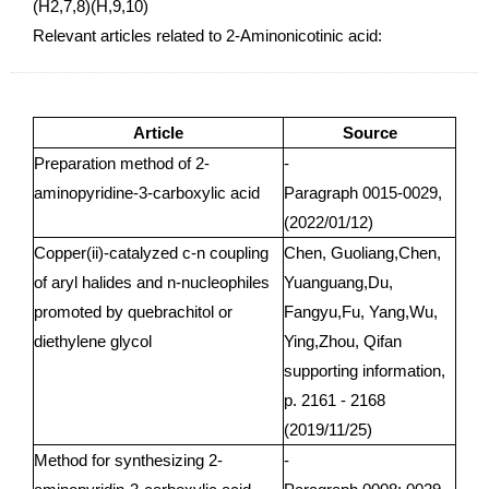
(H2,7,8)(H,9,10)
Relevant articles related to 2-Aminonicotinic acid:
Article
Source
Preparation method of 2-
-
aminopyridine-3-carboxylic acid
Paragraph 0015-0029,
(2022/01/12)
Copper(ii)-catalyzed c-n coupling
Chen, Guoliang,Chen,
of aryl halides and n-nucleophiles
Yuanguang,Du,
promoted by quebrachitol or
Fangyu,Fu, Yang,Wu,
diethylene glycol
Ying,Zhou, Qifan
supporting information,
p. 2161 - 2168
(2019/11/25)
Method for synthesizing 2-
-