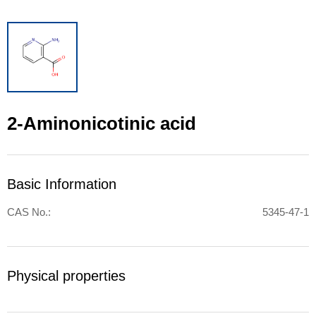
2-Aminonicotinic acid
Basic Information
CAS No.:
5345-47-1
Physical properties