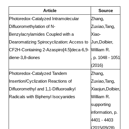
Article
Source
Photoredox-Catalyzed Intramolecular
Zhang,
Difluoromethylation of N-
Zuxiao,Tang,
Benzylacrylamides Coupled with a
Xiao-
Dearomatizing Spirocyclization: Access to
Jun,Dolbier,
CF2H-Containing 2-Azaspiro[4.5]deca-6,9-
William R.
diene-3,8-diones
, p. 1048 - 1051
(2016)
Photoredox-Catalyzed Tandem
Zhang,
Insertion/Cyclization Reactions of
Zuxiao,Tang,
Difluoromethyl and 1,1-Difluoroalkyl
Xiaojun,Dolbier,
Radicals with Biphenyl Isocyanides
William R.
supporting
information, p.
4401 - 4403
(2015/09/28)