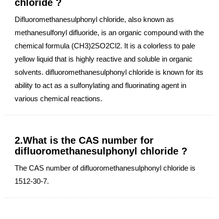
chloride ?
Difluoromethanesulphonyl chloride, also known as
methanesulfonyl difluoride, is an organic compound with the
chemical formula (CH3)2SO2Cl2. It is a colorless to pale
yellow liquid that is highly reactive and soluble in organic
solvents. difluoromethanesulphonyl chloride is known for its
ability to act as a sulfonylating and fluorinating agent in
various chemical reactions.
2.What is the CAS number for
difluoromethanesulphonyl chloride ?
The CAS number of difluoromethanesulphonyl chloride is
1512-30-7.