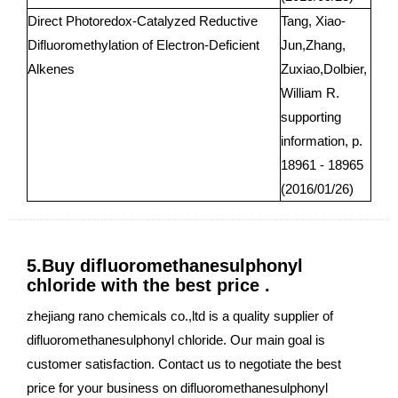
Direct Photoredox-Catalyzed Reductive
Tang, Xiao-
Difluoromethylation of Electron-Deficient
Jun,Zhang,
Alkenes
Zuxiao,Dolbier,
William R.
supporting
information, p.
18961 - 18965
(2016/01/26)
5.Buy difluoromethanesulphonyl
chloride with the best price .
zhejiang rano chemicals co.,ltd is a quality supplier of
difluoromethanesulphonyl chloride. Our main goal is
customer satisfaction. Contact us to negotiate the best
price for your business on difluoromethanesulphonyl