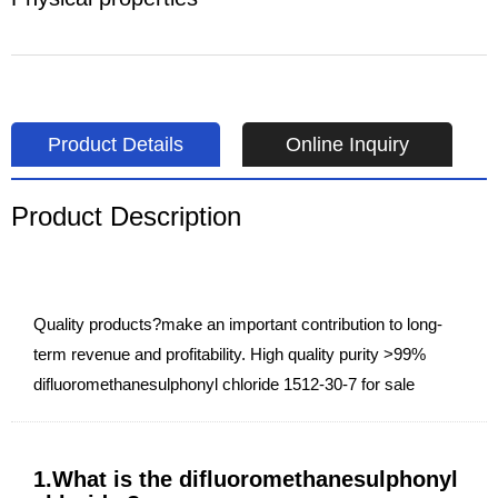
Product Details
Online Inquiry
Product Description
Quality products?make an important contribution to long-
term revenue and profitability. High quality purity >99%
difluoromethanesulphonyl chloride 1512-30-7 for sale
1.What is the difluoromethanesulphonyl