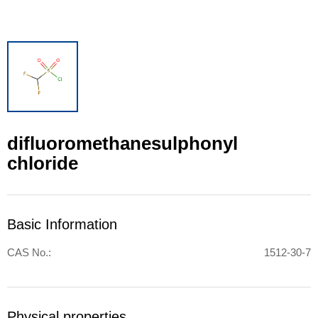
difluoromethanesulphonyl
chloride
Basic Information
CAS No.:
1512-30-7
Physical properties