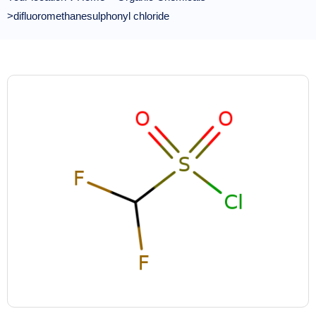
>difluoromethanesulphonyl chloride