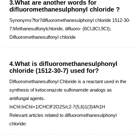
3.What are another words for
difluoromethanesulphonyl chloride ?
Synonyms?for?difluoromethanesulphonyl chloride 1512-30-
7:Methanesulfonylchloride, difluoro- (6CI,8CI,9CI);
Difluoromethanesulfonyl chloride
4.What is difluoromethanesulphonyl
chloride (1512-30-7) used for?
Difluoromethanesulfonyl Chloride is a reactant used in the
synthesis of ketoconazole sulfonamide analogs as
antifungal agents.
InChI:InChI=1/CHClF2O2S/c2-7(5,6)1(3)4/h1H
Relevant articles related to difluoromethanesulphonyl
chloride: