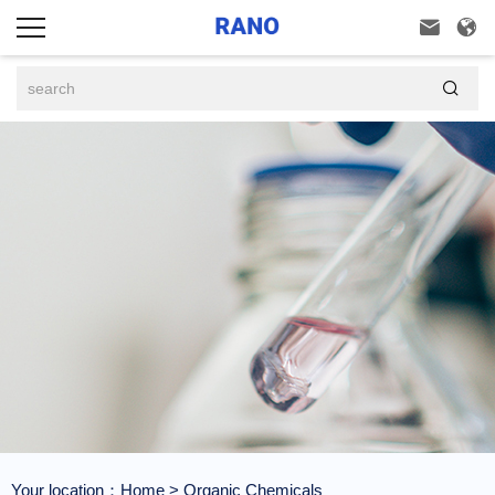



Your location：
Home
>
Organic Chemicals