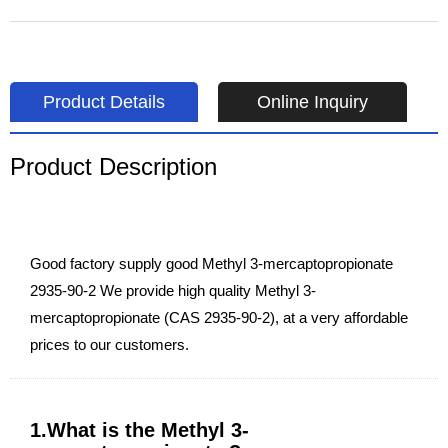
Product Details
Online Inquiry
Product Description
Good factory supply good Methyl 3-mercaptopropionate
2935-90-2 We provide high quality Methyl 3-
mercaptopropionate (CAS 2935-90-2), at a very affordable
prices to our customers.
1.What is the Methyl 3-