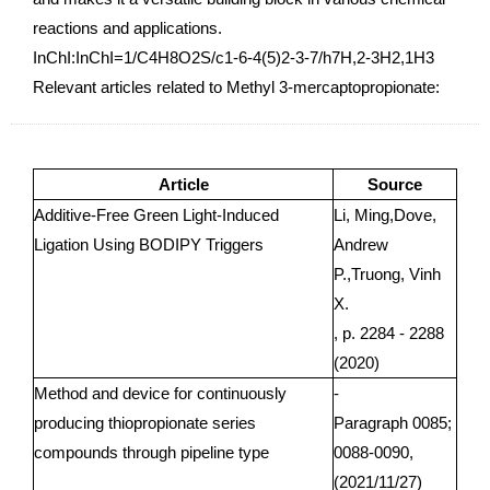
reactions and applications.
InChI:InChI=1/C4H8O2S/c1-6-4(5)2-3-7/h7H,2-3H2,1H3
Relevant articles related to Methyl 3-mercaptopropionate:
Article
Source
Additive-Free Green Light-Induced
Li, Ming,Dove,
Ligation Using BODIPY Triggers
Andrew
P.,Truong, Vinh
X.
, p. 2284 - 2288
(2020)
Method and device for continuously
-
producing thiopropionate series
Paragraph 0085;
compounds through pipeline type
0088-0090,
(2021/11/27)