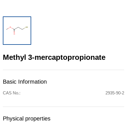
Methyl 3-mercaptopropionate
Basic Information
CAS No.:
2935-90-2
Physical properties