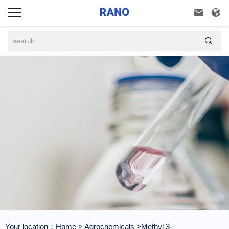



Your location：
Home
>
Agrochemicals
>Methyl 3-