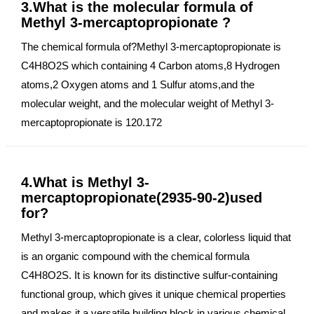
3.What is the molecular formula of
Methyl 3-mercaptopropionate ?
The chemical formula of?Methyl 3-mercaptopropionate is
C4H8O2S which containing 4 Carbon atoms,8 Hydrogen
atoms,2 Oxygen atoms and 1 Sulfur atoms,and the
molecular weight, and the molecular weight of Methyl 3-
mercaptopropionate is 120.172
4.What is Methyl 3-
mercaptopropionate(2935-90-2)used
for?
Methyl 3-mercaptopropionate is a clear, colorless liquid that
is an organic compound with the chemical formula
C4H8O2S. It is known for its distinctive sulfur-containing
functional group, which gives it unique chemical properties
and makes it a versatile building block in various chemical