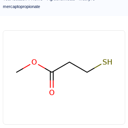
mercaptopropionate