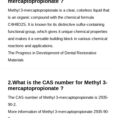
mercaptopropionate ?
Methyl 3-mercaptopropionate is a clear, colorless liquid that
is an organic compound with the chemical formula
C4H8O2S. It is known for its distinctive sulfur-containing
functional group, which gives it unique chemical properties
and makes it a versatile building block in various chemical
reactions and applications.
The Progress in Development of Dental Restorative
Materials
2.What is the CAS number for Methyl 3-
mercaptopropionate ?
The CAS number of Methyl 3-mercaptopropionate is 2935-
90-2.
More information of Methyl 3-mercaptopropionate 2935-90-