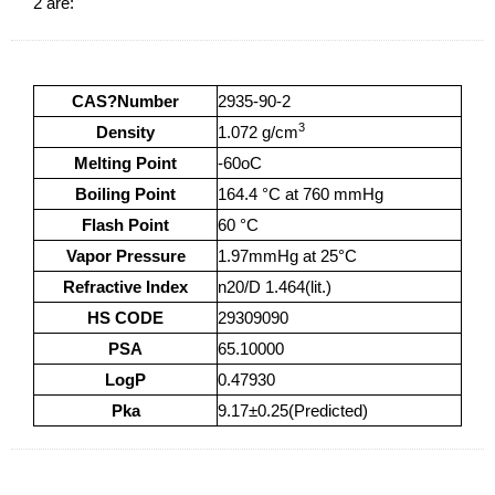
2 are:
CAS?Number
2935-90-2
3
Density
1.072 g/cm
Melting Point
-60oC
Boiling Point
164.4 °C at 760 mmHg
Flash Point
60 °C
Vapor Pressure
1.97mmHg at 25°C
Refractive Index
n20/D 1.464(lit.)
HS CODE
29309090
PSA
65.10000
LogP
0.47930
Pka
9.17±0.25(Predicted)