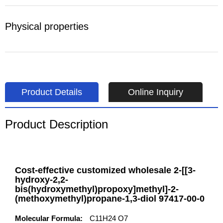
Physical properties
Product Details
Online Inquiry
Product Description
Cost-effective customized wholesale 2-[[3-
hydroxy-2,2-
bis(hydroxymethyl)propoxy]methyl]-2-
(methoxymethyl)propane-1,3-diol 97417-00-0
Molecular Formula:
C11H24 O7