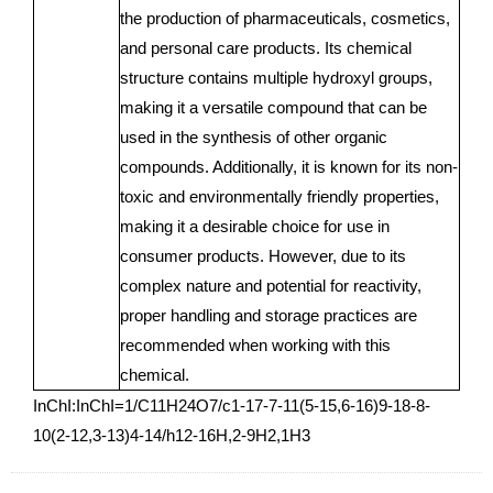
the production of pharmaceuticals, cosmetics,
and personal care products. Its chemical
structure contains multiple hydroxyl groups,
making it a versatile compound that can be
used in the synthesis of other organic
compounds. Additionally, it is known for its non-
toxic and environmentally friendly properties,
making it a desirable choice for use in
consumer products. However, due to its
complex nature and potential for reactivity,
proper handling and storage practices are
recommended when working with this
chemical.
InChI:InChI=1/C11H24O7/c1-17-7-11(5-15,6-16)9-18-8-
10(2-12,3-13)4-14/h12-16H,2-9H2,1H3