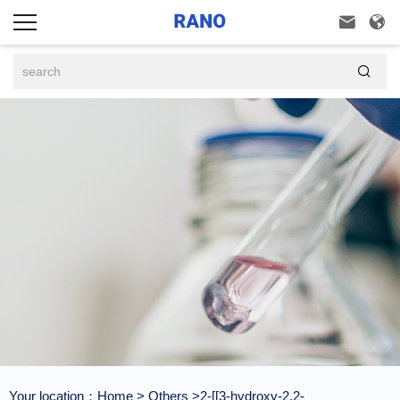



Your location：
Home
>
Others
>2-[[3-hydroxy-2,2-