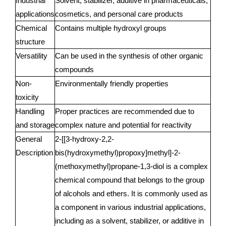
Industrial
Solvent, stabilizer, additive in pharmaceuticals,
applications
cosmetics, and personal care products
Chemical
Contains multiple hydroxyl groups
structure
Versatility
Can be used in the synthesis of other organic
compounds
Non-
Environmentally friendly properties
toxicity
Handling
Proper practices are recommended due to
and storage
complex nature and potential for reactivity
General
2-[[3-hydroxy-2,2-
Description
bis(hydroxymethyl)propoxy]methyl]-2-
(methoxymethyl)propane-1,3-diol is a complex
chemical compound that belongs to the group
of alcohols and ethers. It is commonly used as
a component in various industrial applications,
including as a solvent, stabilizer, or additive in