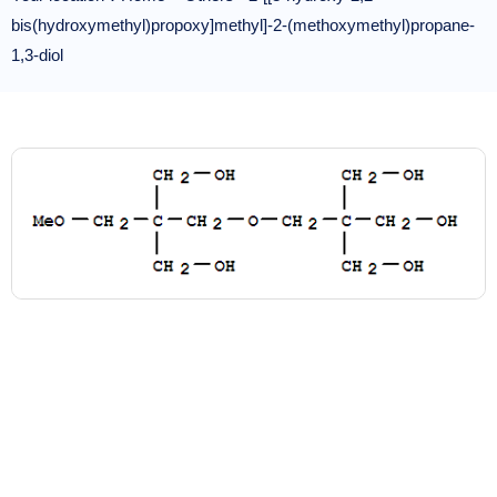
bis(hydroxymethyl)propoxy]methyl]-2-(methoxymethyl)propane-
1,3-diol