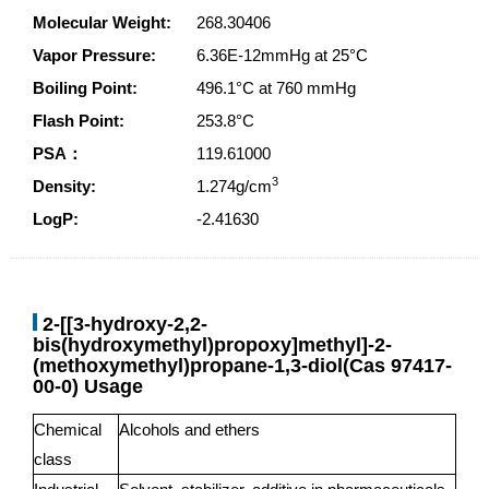
Molecular Weight:
268.30406
Vapor Pressure:
6.36E-12mmHg at 25°C
Boiling Point:
496.1°C at 760 mmHg
Flash Point:
253.8°C
PSA：
119.61000
3
Density:
1.274g/cm
LogP:
-2.41630
2-[[3-hydroxy-2,2-
bis(hydroxymethyl)propoxy]methyl]-2-
(methoxymethyl)propane-1,3-diol(Cas 97417-
00-0) Usage
Chemical
Alcohols and ethers
class