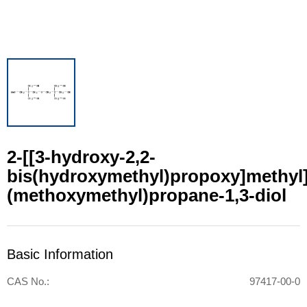
2-[[3-hydroxy-2,2-
bis(hydroxymethyl)propoxy]methyl]
(methoxymethyl)propane-1,3-diol
Basic Information
CAS No.:
97417-00-0