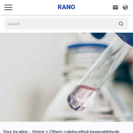



Your location：
Home
>
Others
>alpha-ethylcinnamaldehyde