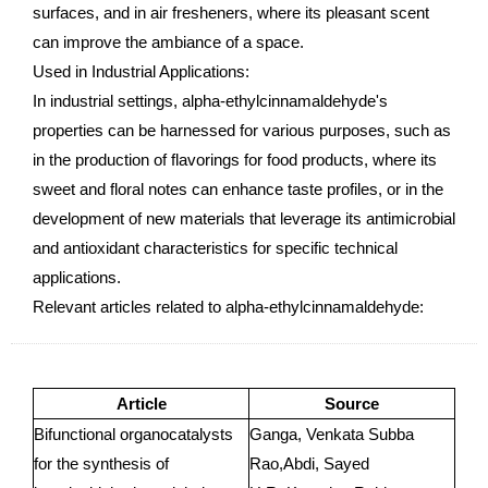
surfaces, and in air fresheners, where its pleasant scent
can improve the ambiance of a space.
Used in Industrial Applications:
In industrial settings, alpha-ethylcinnamaldehyde's
properties can be harnessed for various purposes, such as
in the production of flavorings for food products, where its
sweet and floral notes can enhance taste profiles, or in the
development of new materials that leverage its antimicrobial
and antioxidant characteristics for specific technical
applications.
Relevant articles related to alpha-ethylcinnamaldehyde:
Article
Source
Bifunctional organocatalysts
Ganga, Venkata Subba
for the synthesis of
Rao,Abdi, Sayed