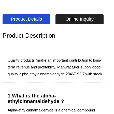
Product Details
Online Inquiry
Product Description
Quality products?make an important contribution to long-
term revenue and profitability. Manufacturer supply good
quality alpha-ethylcinnamaldehyde 28467-92-7 with stock
1.What is the alpha-
ethylcinnamaldehyde ?
Alpha-ethylcinnamaldehyde is a chemical compound