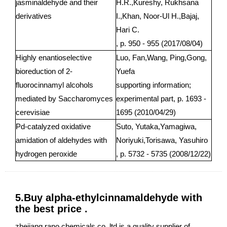
jasminaldehyde and their
H.R.,Kureshy, Rukhsana
derivatives
I.,Khan, Noor-Ul H.,Bajaj,
Hari C.
, p. 950 - 955 (2017/08/04)
Highly enantioselective
Luo, Fan,Wang, Ping,Gong,
bioreduction of 2-
Yuefa
fluorocinnamyl alcohols
supporting information;
mediated by Saccharomyces
experimental part, p. 1693 -
cerevisiae
1695 (2010/04/29)
Pd-catalyzed oxidative
Suto, Yutaka,Yamagiwa,
amidation of aldehydes with
Noriyuki,Torisawa, Yasuhiro
hydrogen peroxide
, p. 5732 - 5735 (2008/12/22)
5.Buy alpha-ethylcinnamaldehyde with
the best price .
zhejiang rano chemicals co.,ltd is a quality supplier of