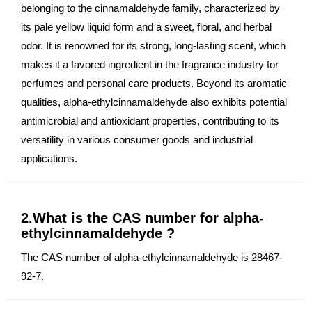
belonging to the cinnamaldehyde family, characterized by
its pale yellow liquid form and a sweet, floral, and herbal
odor. It is renowned for its strong, long-lasting scent, which
makes it a favored ingredient in the fragrance industry for
perfumes and personal care products. Beyond its aromatic
qualities, alpha-ethylcinnamaldehyde also exhibits potential
antimicrobial and antioxidant properties, contributing to its
versatility in various consumer goods and industrial
applications.
2.What is the CAS number for alpha-
ethylcinnamaldehyde ?
The CAS number of alpha-ethylcinnamaldehyde is 28467-
92-7.