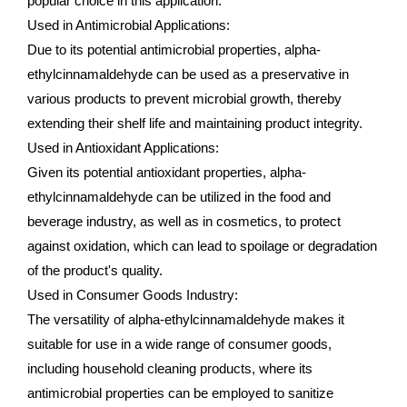
popular choice in this application.
Used in Antimicrobial Applications:
Due to its potential antimicrobial properties, alpha-
ethylcinnamaldehyde can be used as a preservative in
various products to prevent microbial growth, thereby
extending their shelf life and maintaining product integrity.
Used in Antioxidant Applications:
Given its potential antioxidant properties, alpha-
ethylcinnamaldehyde can be utilized in the food and
beverage industry, as well as in cosmetics, to protect
against oxidation, which can lead to spoilage or degradation
of the product's quality.
Used in Consumer Goods Industry:
The versatility of alpha-ethylcinnamaldehyde makes it
suitable for use in a wide range of consumer goods,
including household cleaning products, where its
antimicrobial properties can be employed to sanitize