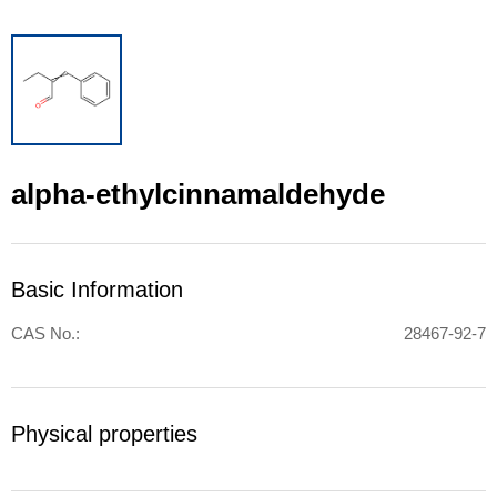
alpha-ethylcinnamaldehyde
Basic Information
CAS No.:
28467-92-7
Physical properties