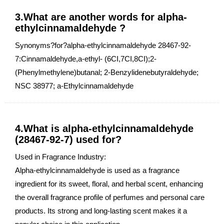
3.What are another words for alpha-
ethylcinnamaldehyde ?
Synonyms?for?alpha-ethylcinnamaldehyde 28467-92-
7:Cinnamaldehyde,a-ethyl- (6CI,7CI,8CI);2-
(Phenylmethylene)butanal; 2-Benzylidenebutyraldehyde;
NSC 38977; a-Ethylcinnamaldehyde
4.What is alpha-ethylcinnamaldehyde
(28467-92-7) used for?
Used in Fragrance Industry:
Alpha-ethylcinnamaldehyde is used as a fragrance
ingredient for its sweet, floral, and herbal scent, enhancing
the overall fragrance profile of perfumes and personal care
products. Its strong and long-lasting scent makes it a