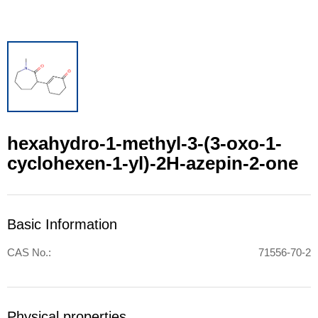
hexahydro-1-methyl-3-(3-oxo-1-
cyclohexen-1-yl)-2H-azepin-2-one
Basic Information
CAS No.:
71556-70-2
Physical properties