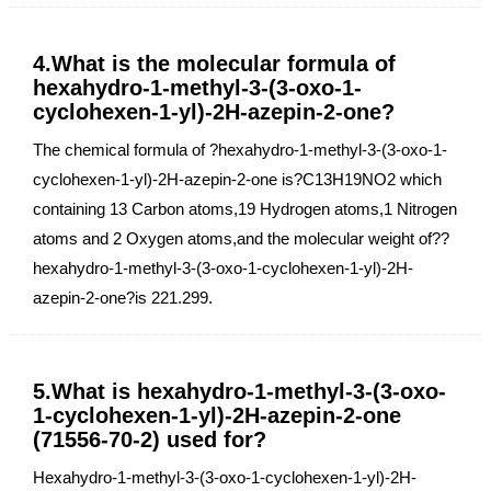
4.What is the molecular formula of
hexahydro-1-methyl-3-(3-oxo-1-
cyclohexen-1-yl)-2H-azepin-2-one?
The chemical formula of ?hexahydro-1-methyl-3-(3-oxo-1-
cyclohexen-1-yl)-2H-azepin-2-one is?C13H19NO2 which
containing 13 Carbon atoms,19 Hydrogen atoms,1 Nitrogen
atoms and 2 Oxygen atoms,and the molecular weight of??
hexahydro-1-methyl-3-(3-oxo-1-cyclohexen-1-yl)-2H-
azepin-2-one?is 221.299.
5.What is hexahydro-1-methyl-3-(3-oxo-
1-cyclohexen-1-yl)-2H-azepin-2-one
(71556-70-2) used for?
Hexahydro-1-methyl-3-(3-oxo-1-cyclohexen-1-yl)-2H-