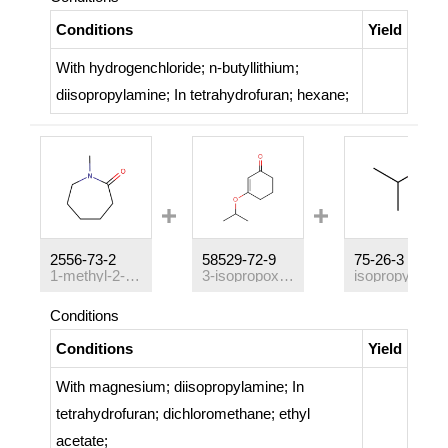
Conditions
Yield
With
hydrogenchloride; n-butyllithium;
diisopropylamine;
In
tetrahydrofuran; hexane;
2556-73-2
58529-72-9
75-26-3
1-methyl-2-azepanone
3-isopropoxycyclohex-2-en-1-one
isopropyl bromide
Conditions
Conditions
Yield
With
magnesium; diisopropylamine;
In
tetrahydrofuran; dichloromethane; ethyl
acetate;