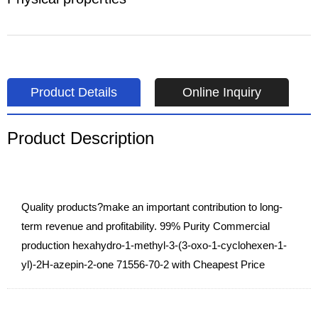
Product Details
Online Inquiry
Product Description
Quality products?make an important contribution to long-
term revenue and profitability. 99% Purity Commercial
production hexahydro-1-methyl-3-(3-oxo-1-cyclohexen-1-
yl)-2H-azepin-2-one 71556-70-2 with Cheapest Price