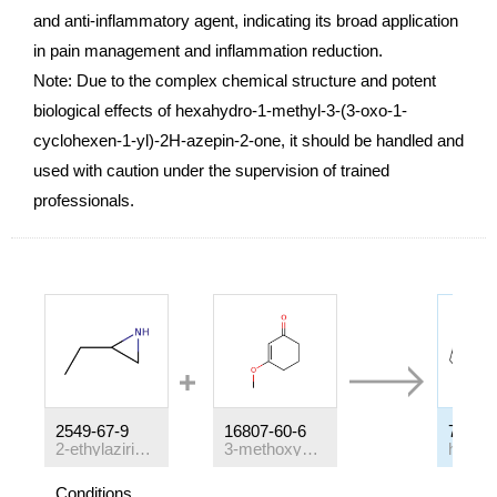
and anti-inflammatory agent, indicating its broad application
in pain management and inflammation reduction.
Note: Due to the complex chemical structure and potent
biological effects of hexahydro-1-methyl-3-(3-oxo-1-
cyclohexen-1-yl)-2H-azepin-2-one, it should be handled and
used with caution under the supervision of trained
professionals.
2549-67-9
16807-60-6
71556
2-ethylaziridine
3-methoxycyclohex-2-en-1-one
Conditions