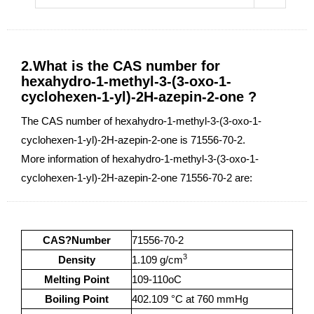
2.What is the CAS number for
hexahydro-1-methyl-3-(3-oxo-1-
cyclohexen-1-yl)-2H-azepin-2-one ?
The CAS number of hexahydro-1-methyl-3-(3-oxo-1-
cyclohexen-1-yl)-2H-azepin-2-one is 71556-70-2.
More information of hexahydro-1-methyl-3-(3-oxo-1-
cyclohexen-1-yl)-2H-azepin-2-one 71556-70-2 are:
CAS?Number
71556-70-2
3
Density
1.109 g/cm
Melting Point
109-110oC
Boiling Point
402.109 °C at 760 mmHg