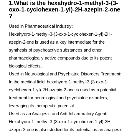
1.What is the hexahydro-1-methyl-3-(3-
oxo-1-cyclohexen-1-yl)-2H-azepin-2-one
?
Used in Pharmaceutical Industry:
Hexahydro-1-methyl-3-(3-oxo-1-cyclohexen-1-yl)-2H-
azepin-2-one is used as a key intermediate for the
synthesis of psychoactive substances and other
pharmacologically active compounds due to its potent
biological effects.
Used in Neurological and Psychiatric Disorders Treatment:
In the medical field, hexahydro-1-methyl-3-(3-oxo-1-
cyclohexen-1-yl)-2H-azepin-2-one is used as a potential
treatment for neurological and psychiatric disorders,
leveraging its therapeutic potential.
Used as an Analgesic and Anti-Inflammatory Agent:
Hexahydro-1-methyl-3-(3-oxo-1-cyclohexen-1-yl)-2H-
azepin-2-one is also studied for its potential as an analgesic