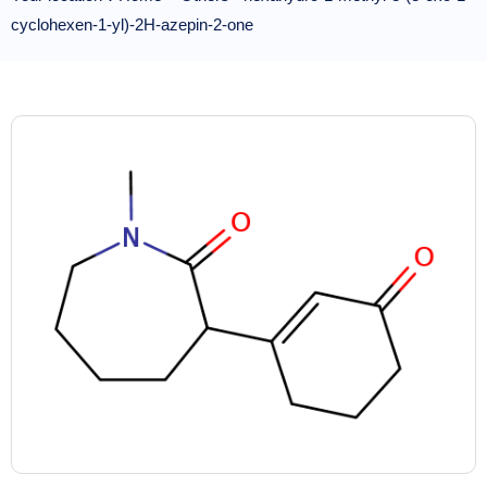
cyclohexen-1-yl)-2H-azepin-2-one