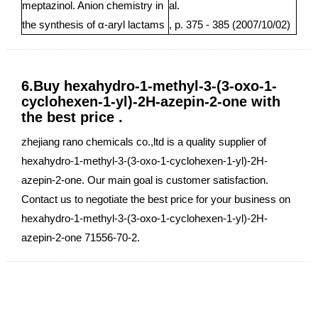
meptazinol. Anion chemistry in
al.
the synthesis of α-aryl lactams
, p. 375 - 385 (2007/10/02)
6.Buy hexahydro-1-methyl-3-(3-oxo-1-
cyclohexen-1-yl)-2H-azepin-2-one with
the best price .
zhejiang rano chemicals co.,ltd is a quality supplier of
hexahydro-1-methyl-3-(3-oxo-1-cyclohexen-1-yl)-2H-
azepin-2-one. Our main goal is customer satisfaction.
Contact us to negotiate the best price for your business on
hexahydro-1-methyl-3-(3-oxo-1-cyclohexen-1-yl)-2H-
azepin-2-one 71556-70-2.