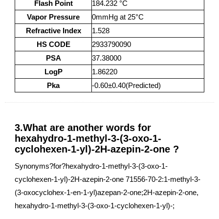
Flash Point
184.232 °C
Vapor Pressure
0mmHg at 25°C
Refractive Index
1.528
HS CODE
2933790090
PSA
37.38000
LogP
1.86220
Pka
-0.60±0.40(Predicted)
3.What are another words for
hexahydro-1-methyl-3-(3-oxo-1-
cyclohexen-1-yl)-2H-azepin-2-one ?
Synonyms?for?hexahydro-1-methyl-3-(3-oxo-1-
cyclohexen-1-yl)-2H-azepin-2-one 71556-70-2:1-methyl-3-
(3-oxocyclohex-1-en-1-yl)azepan-2-one;2H-azepin-2-one,
hexahydro-1-methyl-3-(3-oxo-1-cyclohexen-1-yl)-;