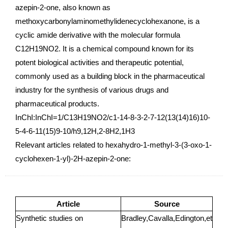
azepin-2-one, also known as
methoxycarbonylaminomethylidenecyclohexanone, is a
cyclic amide derivative with the molecular formula
C12H19NO2. It is a chemical compound known for its
potent biological activities and therapeutic potential,
commonly used as a building block in the pharmaceutical
industry for the synthesis of various drugs and
pharmaceutical products.
InChI:InChI=1/C13H19NO2/c1-14-8-3-2-7-12(13(14)16)10-
5-4-6-11(15)9-10/h9,12H,2-8H2,1H3
Relevant articles related to hexahydro-1-methyl-3-(3-oxo-1-
cyclohexen-1-yl)-2H-azepin-2-one:
Article
Source
Synthetic studies on
Bradley,Cavalla,Edington,et