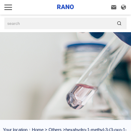



Your location：
Home
>
Others
>hexahydro-1-methyl-3-(3-oxo-1-