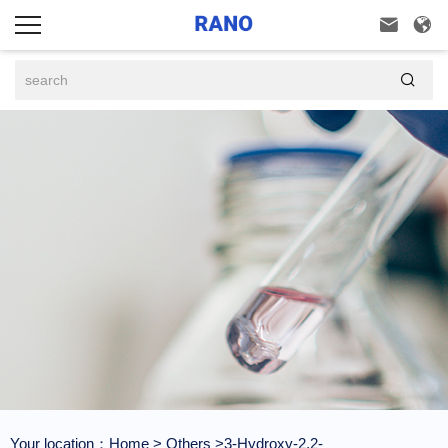



Your location：
Home
>
Others
>3-Hydroxy-2,2-