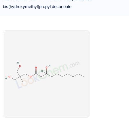
bis(hydroxymethyl)propyl decanoate