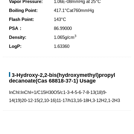
Vapor Pressure:
1.06E-08mmHg at 25°C
Boiling Point:
417.1°Cat760mmHg
Flash Point:
143°C
PSA：
86.99000
3
Density:
1.065g/cm
LogP:
1.63360
3-Hydroxy-2,2-bis(hydroxymethyl)propyl
decanoate(Cas 68818-37-1) Usage
InChI:InChI=1/C15H30O5/c1-3-4-5-6-7-8-13(18)9-
14(19)20-12-15(2,10-16)11-17/h13,16-18H,3-12H2,1-2H3