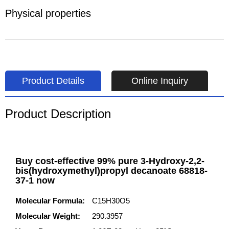
Physical properties
Product Details
Online Inquiry
Product Description
Buy cost-effective 99% pure 3-Hydroxy-2,2-
bis(hydroxymethyl)propyl decanoate 68818-
37-1 now
Molecular Formula:
C15H30O5
Molecular Weight:
290.3957