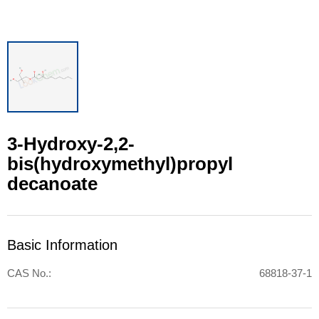
3-Hydroxy-2,2-
bis(hydroxymethyl)propyl
decanoate
Basic Information
CAS No.:
68818-37-1